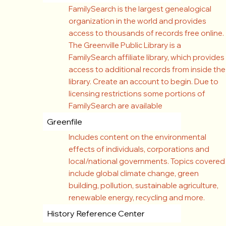
FamilySearch is the largest genealogical
organization in the world and provides
access to thousands of records free online.
The Greenville Public Library is a
FamilySearch affiliate library, which provides
access to additional records from inside the
library. Create an account to begin. Due to
licensing restrictions some portions of
FamilySearch are available
Greenfile
Includes content on the environmental
effects of individuals, corporations and
local/national governments. Topics covered
include global climate change, green
building, pollution, sustainable agriculture,
renewable energy, recycling and more.
History Reference Center