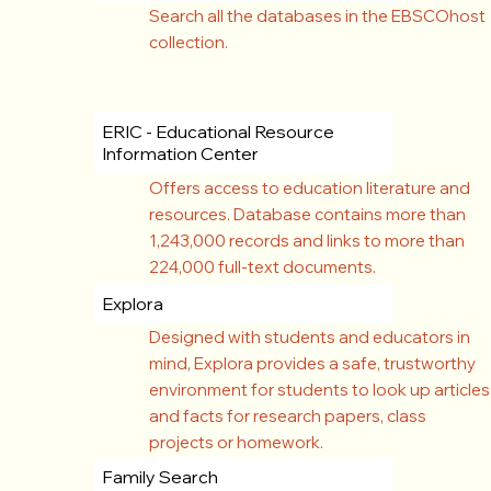
Search all the databases in the EBSCOhost
collection.
ERIC - Educational Resource
Information Center
Offers access to education literature and
resources. Database contains more than
1,243,000 records and links to more than
224,000 full-text documents.
Explora
Designed with students and educators in
mind, Explora provides a safe, trustworthy
environment for students to look up articles
and facts for research papers, class
projects or homework.
Family Search