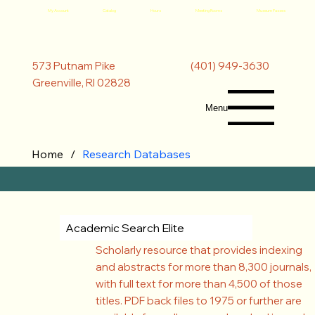
My Account
Catalog
Hours
Meeting Rooms
Museum Passes
(401) 949-3630
573 Putnam Pike
Greenville, RI 02828
Menu
Home
/
Research Databases
Academic Search Elite
Scholarly resource that provides indexing
and abstracts for more than 8,300 journals,
with full text for more than 4,500 of those
titles. PDF back files to 1975 or further are