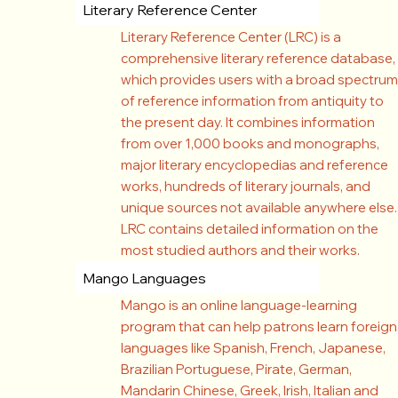
Literary Reference Center
Literary Reference Center (LRC) is a
comprehensive literary reference database,
which provides users with a broad spectrum
of reference information from antiquity to
the present day. It combines information
from over 1,000 books and monographs,
major literary encyclopedias and reference
works, hundreds of literary journals, and
unique sources not available anywhere else.
LRC contains detailed information on the
most studied authors and their works.
Mango Languages
Mango is an online language-learning
program that can help patrons learn foreign
languages like Spanish, French, Japanese,
Brazilian Portuguese, Pirate, German,
Mandarin Chinese, Greek, Irish, Italian and