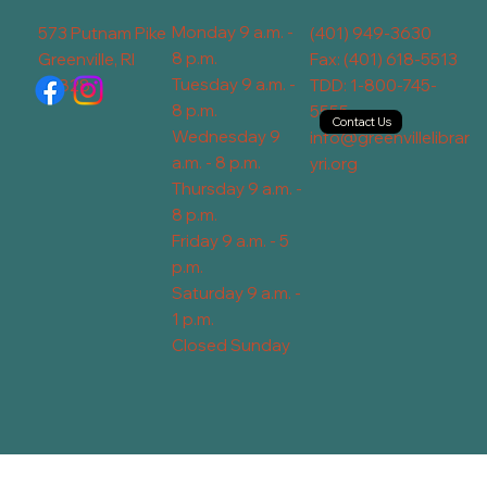
Monday 9 a.m. -
573 Putnam Pike
(401) 949-3630
8 p.m.
Greenville, RI
Fax: (401) 618-5513
Tuesday 9 a.m. -
02828
TDD: 1-800-745-
8 p.m.
5555
Contact Us
Wednesday 9
info@greenvillelibrar
a.m. - 8 p.m.
yri.org
Thursday 9 a.m. -
8 p.m.
Friday 9 a.m. - 5
p.m.
Saturday 9 a.m. -
1 p.m.
Closed Sunday