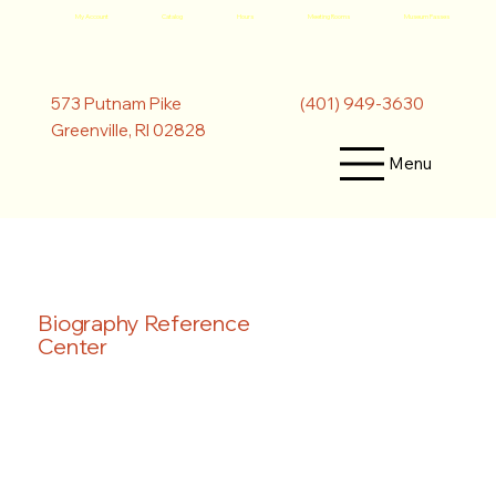
My Account
Catalog
Hours
Meeting Rooms
Museum Passes
(401) 949-3630
573 Putnam Pike
Greenville, RI 02828
Menu
Biography Reference
Center