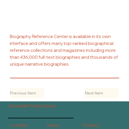
Biography Reference Center is available in its own
interface and offers many top-ranked biographical
reference collections and magazines including more
than 436,000 full-text biographies and thousands of
unique narrative biographies.
Previous Item
Next Item
Greenville Public Library
Contact
Hours
Location