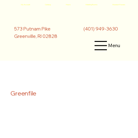
My Account
Catalog
Hours
Meeting Rooms
Museum Passes
(401) 949-3630
573 Putnam Pike
Greenville, RI 02828
Menu
Greenfile