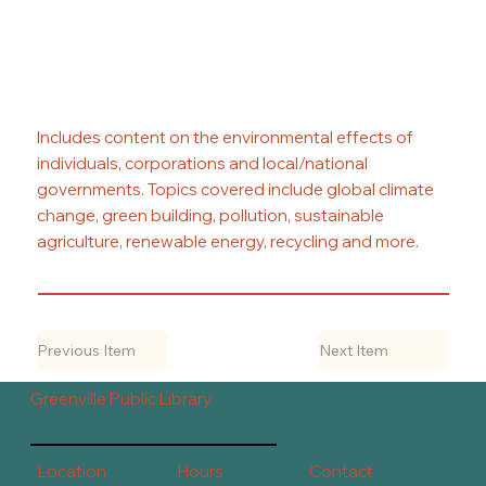
Includes content on the environmental effects of
individuals, corporations and local/national
governments. Topics covered include global climate
change, green building, pollution, sustainable
agriculture, renewable energy, recycling and more.
Previous Item
Next Item
Greenville Public Library
Contact
Hours
Location