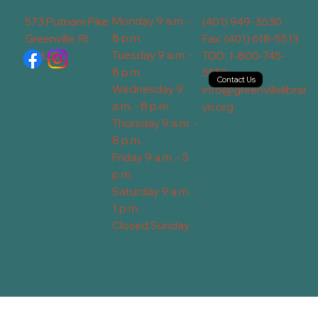
Monday 9 a.m. -
573 Putnam Pike
(401) 949-3630
8 p.m.
Greenville, RI
Fax: (401) 618-5513
Tuesday 9 a.m. -
02828
TDD: 1-800-745-
8 p.m.
5555
Contact Us
Wednesday 9
info@greenvillelibrar
a.m. - 8 p.m.
yri.org
Thursday 9 a.m. -
8 p.m.
Friday 9 a.m. - 5
p.m.
Saturday 9 a.m. -
1 p.m.
Closed Sunday