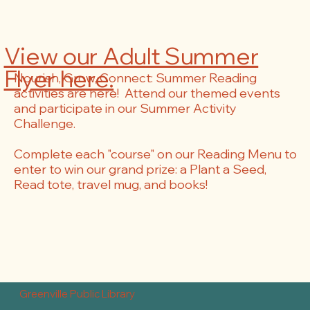
View our Adult Summer
Flyer here.
Nourish, Grow, Connect: Summer Reading
activities are here! Attend our themed events
and participate in our Summer Activity
Challenge.
Complete each "course" on our Reading Menu to
enter to win our grand prize: a Plant a Seed,
Read tote, travel mug, and books!
Greenville Public Library