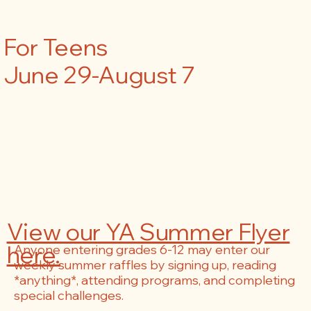
For Teens
June 29-August 7
View our YA Summer Flyer
here.
Anyone entering grades 6-12 may enter our
weekly summer raffles by signing up, reading
*anything*, attending programs, and completing
special challenges.