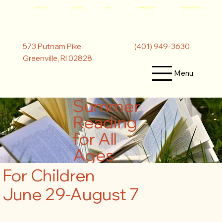
My Account
Catalog
Hours
Meeting Rooms
Museum Passes
(401) 949-3630
573 Putnam Pike
Greenville, RI 02828
Menu
Summer
Reading
for All
Ages
For Children
June 29-August 7