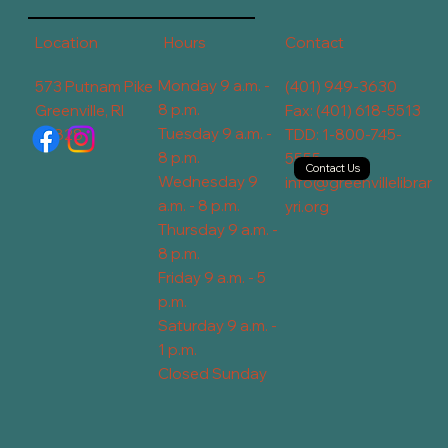
Contact
Hours
Location
Monday 9 a.m. -
573 Putnam Pike
(401) 949-3630
8 p.m.
Greenville, RI
Fax: (401) 618-5513
Tuesday 9 a.m. -
02828
TDD: 1-800-745-
8 p.m.
5555
Contact Us
Wednesday 9
info@greenvillelibrar
a.m. - 8 p.m.
yri.org
Thursday 9 a.m. -
8 p.m.
Friday 9 a.m. - 5
p.m.
Saturday 9 a.m. -
1 p.m.
Closed Sunday