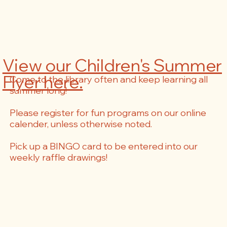
View our Children's Summer
Flyer here.
Come to the library often and keep learning all
summer long!
Please register for fun programs on our online
calender, unless otherwise noted.
Pick up a BINGO card to be entered into our
weekly raffle drawings!