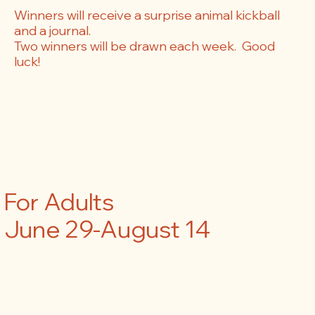
Winners will receive a surprise animal kickball
and a journal.
Two winners will be drawn each week. Good
luck!
For Adults
June 29-August 14