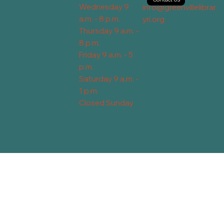
Wednesday 9
info@greenvillelibrar
a.m. - 8 p.m.
yri.org
Thursday 9 a.m. -
8 p.m.
Friday 9 a.m. - 5
p.m.
Saturday 9 a.m. -
1 p.m.
Closed Sunday