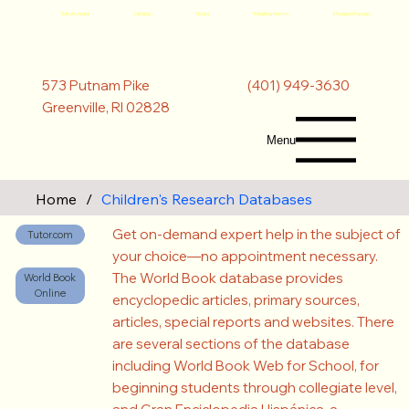
My Account
Catalog
Hours
Meeting Rooms
Museum Passes
(401) 949-3630
573 Putnam Pike
Greenville, RI 02828
Menu
Home
/
Children's Research Databases
Get on-demand expert help in the subject of
Tutor.com
your choice—no appointment necessary.
The World Book database provides
World Book
Online
encyclopedic articles, primary sources,
articles, special reports and websites. There
are several sections of the database
including World Book Web for School, for
beginning students through collegiate level,