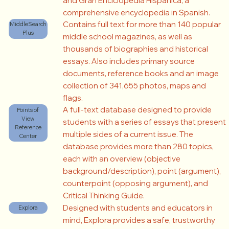
and Gran Enciclopedia Hispánica, a
comprehensive encyclopedia in Spanish.
Contains full text for more than 140 popular
MiddleSearch
Plus
middle school magazines, as well as
thousands of biographies and historical
essays. Also includes primary source
documents, reference books and an image
collection of 341,655 photos, maps and
flags.
A full-text database designed to provide
Points of
View
students with a series of essays that present
Reference
multiple sides of a current issue. The
Center
database provides more than 280 topics,
each with an overview (objective
background/description), point (argument),
counterpoint (opposing argument), and
Critical Thinking Guide.
Designed with students and educators in
Explora
mind, Explora provides a safe, trustworthy