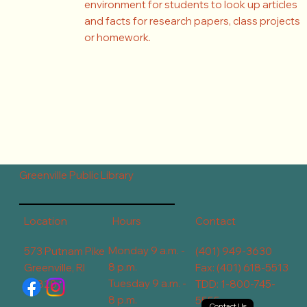
environment for students to look up articles
and facts for research papers, class projects
or homework.
Greenville Public Library
Contact
Hours
Location
Monday 9 a.m. -
573 Putnam Pike
(401) 949-3630
8 p.m.
Greenville, RI
Fax: (401) 618-5513
Tuesday 9 a.m. -
02828
TDD: 1-800-745-
8 p.m.
5555
Contact Us